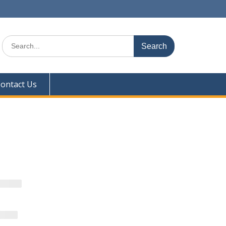
Search
for:
ontact Us