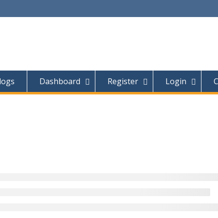
logs
Dashboard
Register
Login
C