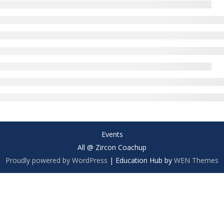
Events
All @ Zircon Coachup
Proudly powered by WordPress
|
Education Hub by
WEN Themes