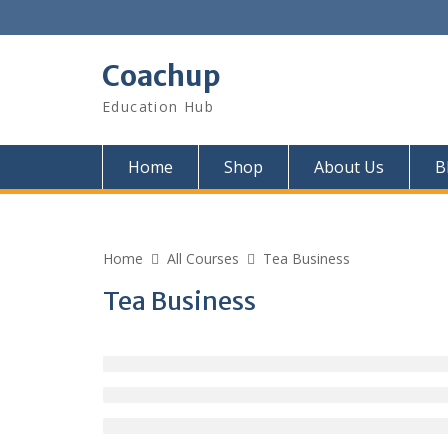
Skip
to
content
Coachup
Education Hub
Home
Shop
About Us
B
Home
All Courses
Tea Business
Tea Business