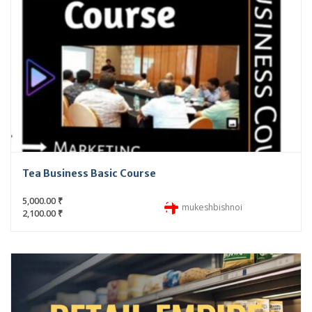
Tea Business Basic Course
5,000.00 ₹
mukeshbishnoi
2,100.00 ₹