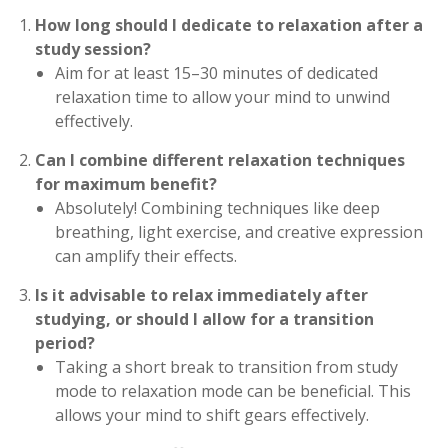
How long should I dedicate to relaxation after a
study session?
Aim for at least 15–30 minutes of dedicated
relaxation time to allow your mind to unwind
effectively.
Can I combine different relaxation techniques
for maximum benefit?
Absolutely! Combining techniques like deep
breathing, light exercise, and creative expression
can amplify their effects.
Is it advisable to relax immediately after
studying, or should I allow for a transition
period?
Taking a short break to transition from study
mode to relaxation mode can be beneficial. This
allows your mind to shift gears effectively.