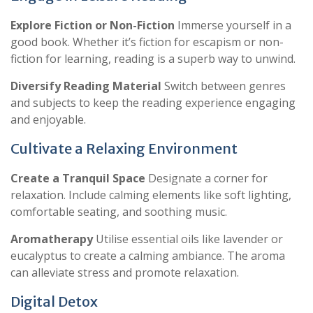
Explore Fiction or Non-Fiction
Immerse yourself in a
good book. Whether it’s fiction for escapism or non-
fiction for learning, reading is a superb way to unwind.
Diversify Reading Material
Switch between genres
and subjects to keep the reading experience engaging
and enjoyable.
Cultivate a Relaxing Environment
Create a Tranquil Space
Designate a corner for
relaxation. Include calming elements like soft lighting,
comfortable seating, and soothing music.
Aromatherapy
Utilise essential oils like lavender or
eucalyptus to create a calming ambiance. The aroma
can alleviate stress and promote relaxation.
Digital Detox