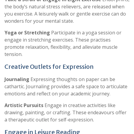
the body’s natural stress relievers, are released when
you exercise. A leisurely walk or gentle exercise can do
wonders for your mental state.
Yoga or Stretching
Participate in a yoga session or
engage in stretching exercises. These practises
promote relaxation, flexibility, and alleviate muscle
tension.
Creative Outlets for Expression
Journaling
Expressing thoughts on paper can be
cathartic. Journaling provides a safe space to articulate
emotions and reflect on your academic journey.
Artistic Pursuits
Engage in creative activities like
drawing, painting, or crafting. These endeavours offer
a therapeutic outlet for self-expression.
Engage in Leisure Reading