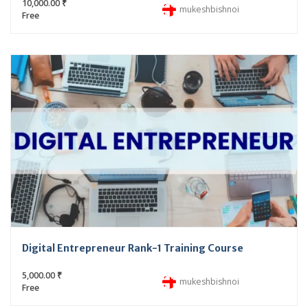
10,000.00 ₹
mukeshbishnoi
Free
Digital Entrepreneur Rank-1 Training Course
5,000.00 ₹
mukeshbishnoi
Free