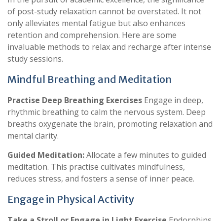
of post-study relaxation cannot be overstated. It not
only alleviates mental fatigue but also enhances
retention and comprehension. Here are some
invaluable methods to relax and recharge after intense
study sessions.
Mindful Breathing and Meditation
Practise Deep Breathing Exercises
Engage in deep,
rhythmic breathing to calm the nervous system. Deep
breaths oxygenate the brain, promoting relaxation and
mental clarity.
Guided Meditation:
Allocate a few minutes to guided
meditation. This practise cultivates mindfulness,
reduces stress, and fosters a sense of inner peace.
Engage in Physical Activity
Take a Stroll or Engage in Light Exercise
Endorphins,