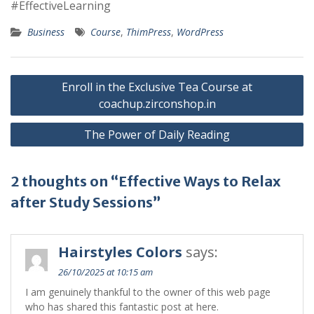
#EffectiveLearning
Business
Course
,
ThimPress
,
WordPress
Post
Enroll in the Exclusive Tea Course at
navigation
coachup.zirconshop.in
The Power of Daily Reading
2 thoughts on “Effective Ways to Relax
after Study Sessions”
Hairstyles Colors
says:
26/10/2025 at 10:15 am
I am genuinely thankful to the owner of this web page
who has shared this fantastic post at here.