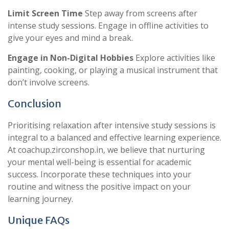
Limit Screen Time
Step away from screens after
intense study sessions. Engage in offline activities to
give your eyes and mind a break.
Engage in Non-Digital Hobbies
Explore activities like
painting, cooking, or playing a musical instrument that
don’t involve screens.
Conclusion
Prioritising relaxation after intensive study sessions is
integral to a balanced and effective learning experience.
At coachup.zirconshop.in, we believe that nurturing
your mental well-being is essential for academic
success. Incorporate these techniques into your
routine and witness the positive impact on your
learning journey.
Unique FAQs