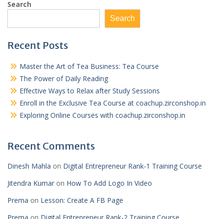
Search
Search
Recent Posts
Master the Art of Tea Business: Tea Course
The Power of Daily Reading
Effective Ways to Relax after Study Sessions
Enroll in the Exclusive Tea Course at coachup.zirconshop.in
Exploring Online Courses with coachup.zirconshop.in
Recent Comments
Dinesh Mahla
on
Digital Entrepreneur Rank-1 Training Course
Jitendra Kumar
on
How To Add Logo In Video
Prema
on
Lesson: Create A FB Page
Prema
on
Digital Entrepreneur Rank-2 Training Course