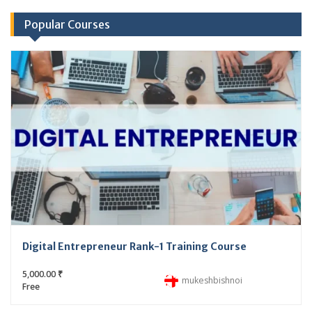
Popular Courses
Digital Entrepreneur Rank-1 Training Course
5,000.00 ₹
mukeshbishnoi
Free