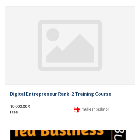
Digital Entrepreneur Rank-2 Training Course
10,000.00 ₹
mukeshbishnoi
Free