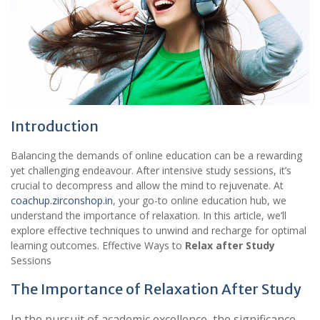
Introduction
Balancing the demands of online education can be a rewarding
yet challenging endeavour. After intensive study sessions, it’s
crucial to decompress and allow the mind to rejuvenate. At
coachup.zirconshop.in
, your go-to online education hub, we
understand the importance of relaxation. In this article, we’ll
explore effective techniques to unwind and recharge for optimal
learning outcomes. Effective Ways to
Relax after Study
Sessions
The Importance of Relaxation After Study
In the pursuit of academic excellence, the significance