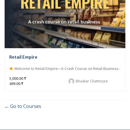
Retail Empire
Welcome to Retail Empire—A Crash Course on Retail Business...
5,000.00 ₹
Bhaskar Chatterjee
499.00 ₹
Go to Courses