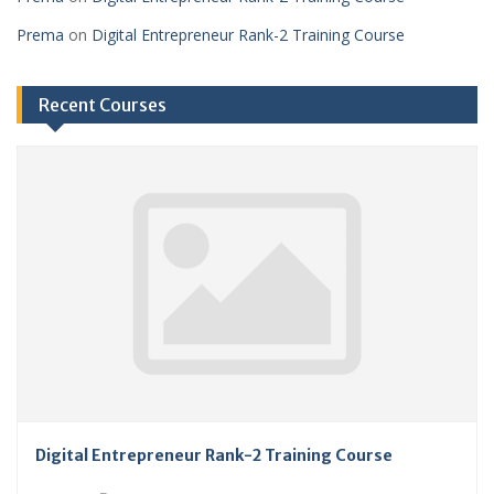
Prema
on
Digital Entrepreneur Rank-2 Training Course
Recent Courses
Digital Entrepreneur Rank-2 Training Course