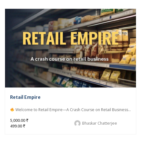
Retail Empire
Welcome to Retail Empire—A Crash Course on Retail Business...
5,000.00 ₹
Bhaskar Chatterjee
499.00 ₹