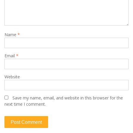
Name
*
Email
*
Website
Save my name, email, and website in this browser for the
next time I comment.