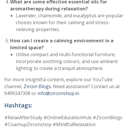
What are some effective essential oils for
aromatherapy during relaxation?
Lavender, chamomile, and eucalyptus are popular
choices known for their calming and stress-
relieving properties.
How can I create a calming environment in a
limited space?
Utilise compact and multi-functional furniture,
incorporate soothing colours, and use ambient
lighting to create a tranquil atmosphere.
For more insightful content, explore our YouTube
channel,
Zircon Blogs
. Need assistance? Contact us at
9499347308 or
info@zirconshop.in
Hashtags:
#RelaxAfterStudy #OnlineEducationHub #ZirconBlogs
#CoachupZirconshop #MindfulRelaxation