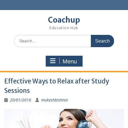
Skip
to
content
Coachup
Education Hub
Search
for:
Menu
Effective Ways to Relax after Study
Sessions
20/01/2016
mukeshbishnoi