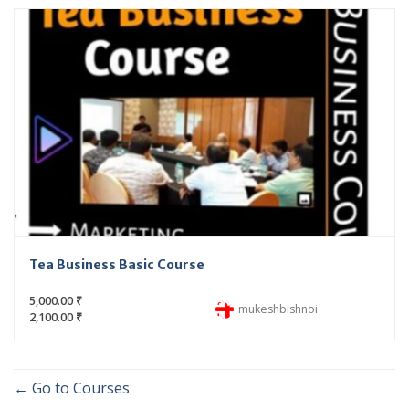
Tea Business Basic Course
5,000.00 ₹
mukeshbishnoi
2,100.00 ₹
Go to Courses