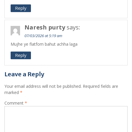
Reply
Naresh purty
says:
07/03/2026 at 5:19 am
Mujhe ye flatfom bahut achha laga
Reply
Leave a Reply
Your email address will not be published.
Required fields are
marked
*
Comment
*